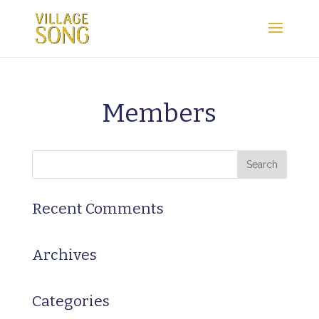
Members
Recent Comments
Archives
Categories