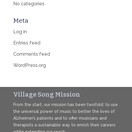
No categories
Meta
Log in
Entries feed
Comments feed
WordPress.org
Village Song Mission
From the start, our mission has been twofold: to use
the universal power of music to better the lives of
Alzheimer’s patients and to offer musicians and
therapists a sustainable way to enrich their careers
while extending our reach.