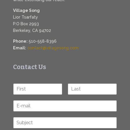
Village Song
Lior Tsarfaty
P.O Box 2993
Berkeley, CA 94702
Phone:
510-558-8396
Email:
contact@villagesong.com
Contact Us
N
a
F
L
m
i
a
E
e
r
s
-
*
s
t
m
t
S
a
u
i