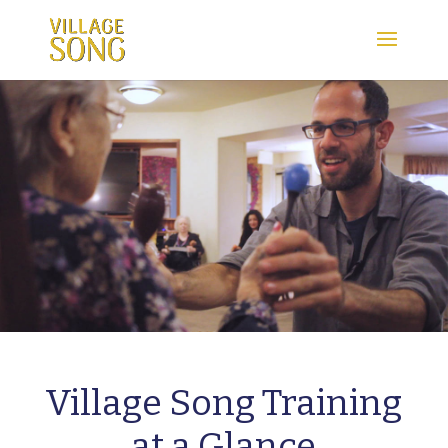
Village Song Training
at a Glance