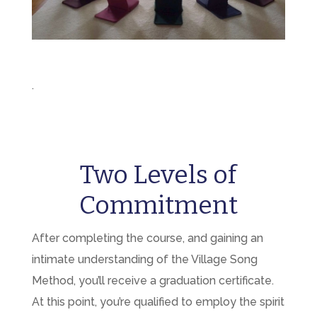
.
Two Levels of
Commitment
After completing the course, and gaining an
intimate understanding of the Village Song
Method, you’ll receive a graduation certificate.
At this point, you’re qualified to employ the spirit