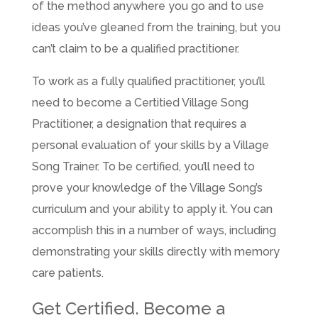
of the method anywhere you go and to use
ideas you’ve gleaned from the training, but you
can’t claim to be a qualified practitioner.
To work as a fully qualified practitioner, you’ll
need to become a Certitied Village Song
Practitioner, a designation that requires a
personal evaluation of your skills by a Village
Song Trainer. To be certified, you’ll need to
prove your knowledge of the Village Song’s
curriculum and your ability to apply it. You can
accomplish this in a number of ways, including
demonstrating your skills directly with memory
care patients.
Get Certified. Become a