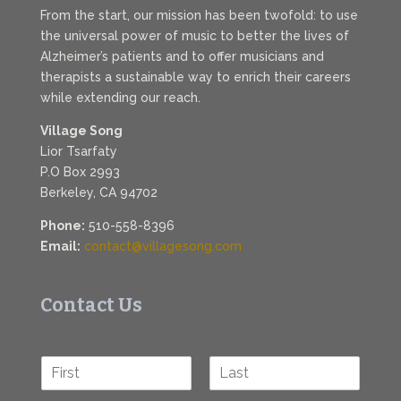
From the start, our mission has been twofold: to use
the universal power of music to better the lives of
Alzheimer’s patients and to offer musicians and
therapists a sustainable way to enrich their careers
while extending our reach.
Village Song
Lior Tsarfaty
P.O Box 2993
Berkeley, CA 94702
Phone:
510-558-8396
Email:
contact@villagesong.com
Contact Us
N
a
F
L
m