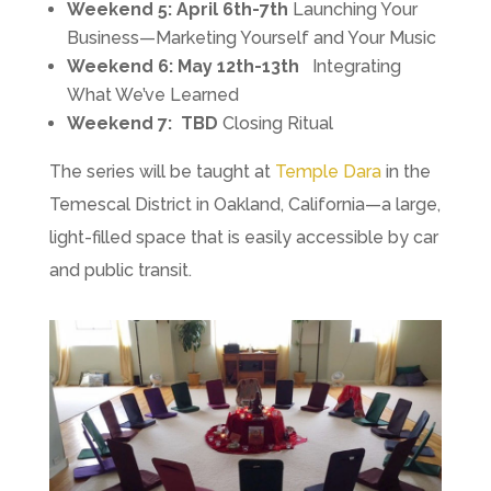
Weekend 5:
April 6th-7th
Launching Your
Business—Marketing Yourself and Your Music
Weekend 6: May 12th-13th
Integrating
What We’ve Learned
Weekend 7:
TBD
Closing Ritual
The series will be taught at
Temple Dara
in the
Temescal District in Oakland, California—a large,
light-filled space that is easily accessible by car
and public transit.