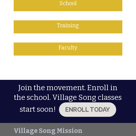
School
Training
Faculty
Join the movement. Enroll in
the school. Village Song classes
start soon!
ENROLL TODAY
Village Song Mission