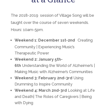
The 2018-2019 session of Village Song will be
taught over the course of seven weekends.
Hours: 10am-5pm.
Weekend 1:
December 1st-2nd
Creating
Community | Experiencing Music’s
Therapeutic Power
Weekend 2:
January 5th-
6th
Understanding the World of Alzheimer’s |
Making Music with Alzheimer’s Communities
Weekend 3:
February 2nd-3rd
Using
Drumming to Inspire Community
Weekend 4:
March 2nd-3rd
Looking at Life
and Death| The Roles of Caregivers | Being
with Dying