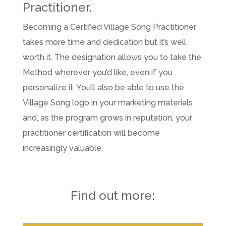
Practitioner.
Becoming a Certified Village Song Practitioner
takes more time and dedication but it’s well
worth it. The designation allows you to take the
Method wherever you’d like, even if you
personalize it. You’ll also be able to use the
Village Song logo in your marketing materials
and, as the program grows in reputation, your
practitioner certification will become
increasingly valuable.
Find out more: